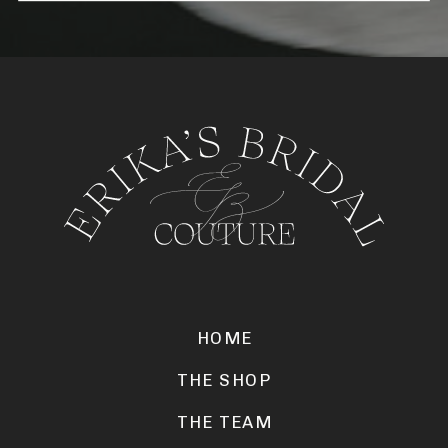
HOME
THE SHOP
THE TEAM