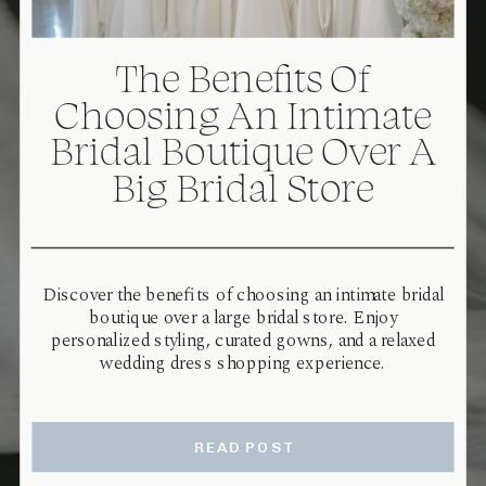
The Benefits Of
Choosing An Intimate
Bridal Boutique Over A
Big Bridal Store
Discover the benefits of choosing an intimate bridal
boutique over a large bridal store. Enjoy
personalized styling, curated gowns, and a relaxed
wedding dress shopping experience.
READ POST