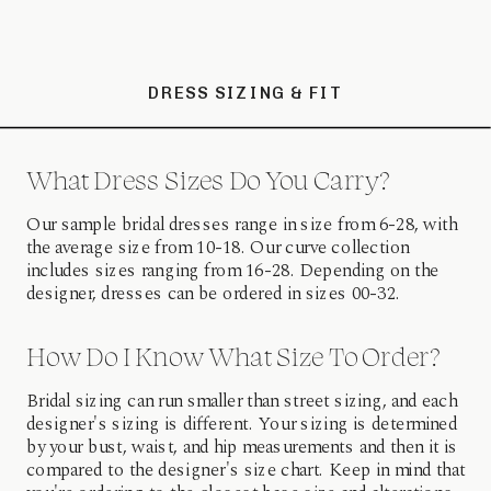
DRESS SIZING & FIT
What Dress Sizes Do You Carry?
Our sample bridal dresses range in size from 6-28, with
the average size from 10-18. Our curve collection
includes sizes ranging from 16-28. Depending on the
designer, dresses can be ordered in sizes 00-32.
How Do I Know What Size To Order?
Bridal sizing can run smaller than street sizing, and each
designer's sizing is different. Your sizing is determined
by your bust, waist, and hip measurements and then it is
compared to the designer's size chart. Keep in mind that