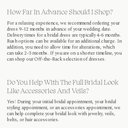
How Far In Advance Should I Shop?
For a relaxing experience, we recommend ordering your
dress 9-12 months in advance of your wedding date.
Delivery times for a bridal dress are typically 4-6 months.
Rush options can be available for an additional charge. In
addition, you need to allow time for alterations, which
can take 2-3 months. If you are on a shorter timeline, you
can shop our Off-the-Rack selection of dresses.
Do You Help With The Full Bridal Look
Like Accessories And Veils?
Yes! During your initial bridal appointment, your bridal
styling appointment, or an accessories appointment, we
can help complete your bridal look with jewelry, veils,
belts, or hair accessories.