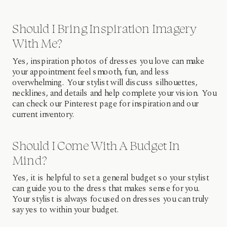
Should I Bring Inspiration Imagery
With Me?
Yes, inspiration photos of dresses you love can make
your appointment feel smooth, fun, and less
overwhelming. Your stylist will discuss silhouettes,
necklines, and details and help complete your vision. You
can check our Pinterest page for inspiration and our
current inventory.
Should I Come With A Budget In
Mind?
Yes, it is helpful to set a general budget so your stylist
can guide you to the dress that makes sense for you.
Your stylist is always focused on dresses you can truly
say yes to within your budget.