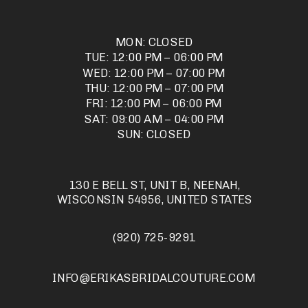
MON: CLOSED
TUE: 12:00 PM – 06:00 PM
WED: 12:00 PM – 07:00 PM
THU: 12:00 PM – 07:00 PM
FRI: 12:00 PM – 06:00 PM
SAT: 09:00 AM – 04:00 PM
SUN: CLOSED
130 E BELL ST, UNIT B, NEENAH,
WISCONSIN 54956, UNITED STATES
(920) 725-9291
INFO@ERIKASBRIDALCOUTURE.COM