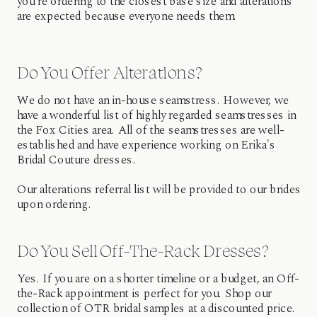
you're ordering to the closest base size and alterations
are expected because everyone needs them.
Do You Offer Alterations?
We do not have an in-house seamstress. However, we
have a wonderful list of highly regarded seamstresses in
the Fox Cities area. All of the seamstresses are well-
established and have experience working on Erika's
Bridal Couture dresses.
Our alterations referral list will be provided to our brides
upon ordering.
Do You Sell Off-The-Rack Dresses?
Yes. If you are on a shorter timeline or a budget, an Off-
the-Rack appointment is perfect for you. Shop our
collection of OTR bridal samples at a discounted price.