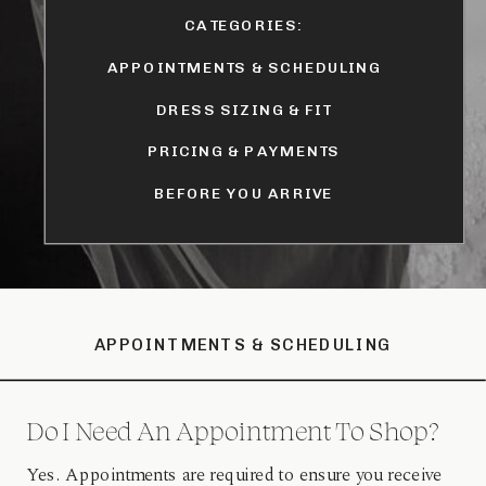
CATEGORIES:
APPOINTMENTS & SCHEDULING
DRESS SIZING & FIT
PRICING & PAYMENTS
BEFORE YOU ARRIVE
APPOINTMENTS & SCHEDULING
Do I Need An Appointment To Shop?
Yes. Appointments are required to ensure you receive