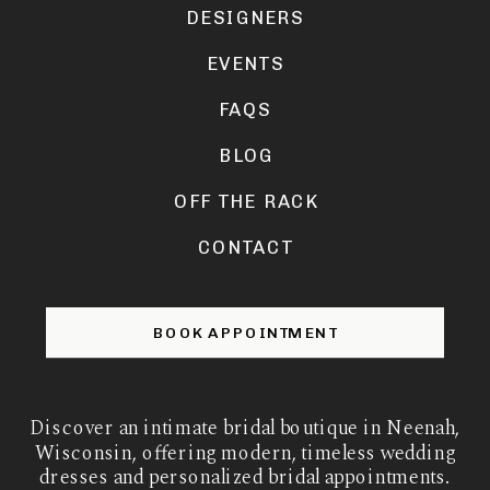
DESIGNERS
EVENTS
FAQS
BLOG
OFF THE RACK
CONTACT
BOOK APPOINTMENT
Discover an intimate bridal boutique in Neenah,
Wisconsin, offering modern, timeless wedding
dresses and personalized bridal appointments.