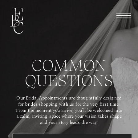
COMMON
QUESTIONS
Our Bridal Appointments are thoughtfully designed
for brides shopping with us for the very first time.
From the moment you arrive, you’ll be welcomed into
a calm, inviting space where your vision takes shape
and your story leads the way.