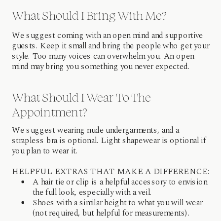
What Should I Bring With Me?
We suggest coming with an open mind and supportive
guests. Keep it small and bring the people who get your
style. Too many voices can overwhelm you. An open
mind may bring you something you never expected.
What Should I Wear To The
Appointment?
We suggest wearing nude undergarments, and a
strapless bra is optional. Light shapewear is optional if
you plan to wear it.
HELPFUL EXTRAS THAT MAKE A DIFFERENCE:
A hair tie or clip is a helpful accessory to envision
the full look, especially with a veil.
Shoes with a similar height to what you will wear
(not required, but helpful for measurements).