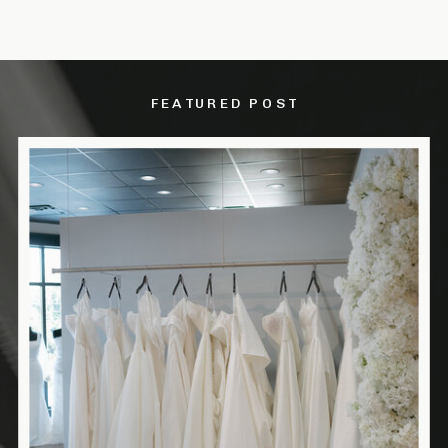
FEATURED POST