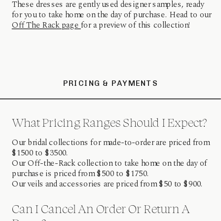
These dresses are gently used designer samples, ready
for you to take home on the day of purchase. Head to our
Off The Rack page
for a preview of this collection!
PRICING & PAYMENTS
What Pricing Ranges Should I Expect?
Our bridal collections for made-to-order are priced from
$1500 to $3500.
Our Off-the-Rack collection to take home on the day of
purchase is priced from $500 to $1750.
Our veils and accessories are priced from $50 to $900.
Can I Cancel An Order Or Return A