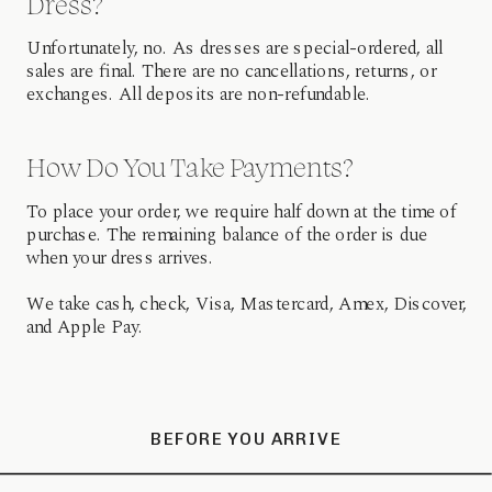
Dress?
Unfortunately, no. As dresses are special-ordered, all
sales are final. There are no cancellations, returns, or
exchanges. All deposits are non-refundable.
How Do You Take Payments?
To place your order, we require half down at the time of
purchase. The remaining balance of the order is due
when your dress arrives.
We take cash, check, Visa, Mastercard, Amex, Discover,
and Apple Pay.
BEFORE YOU ARRIVE