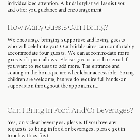
individualized attention. A bridal stylist will assist you
and offer you guidance and encouragement.
How Many Guests Can I Bring?
We encourage bringing supportive and loving guests
who will celebrate you! Our bridal suites can comfortably
accommodate four guests. We can accommodate more
guests if space allows. Please give us a call or email if
you want to request to add more. The entrance and
seating in the boutique are wheelchair accessible. Young
children are welcome, but we do require full hands-on
supervision throughout the appointment.
Can I Bring In Food And/or Beverages?
Yes, only clear beverages, please. If you have any
requests to bring in food or beverages, please get in
touch with us first.