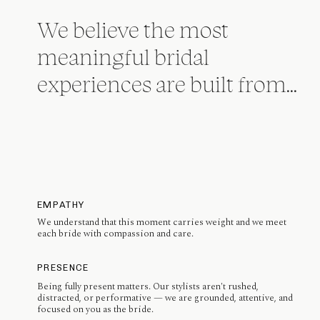
We believe the most
meaningful bridal
experiences are built from...
EMPATHY
We understand that this moment carries weight and we meet
each bride with compassion and care.
PRESENCE
Being fully present matters. Our stylists aren't rushed,
distracted, or performative — we are grounded, attentive, and
focused on you as the bride.