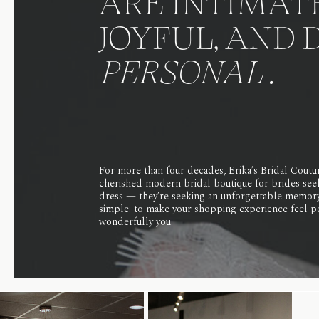
ARE INTIMATE
JOYFUL, AND 
PERSONAL .
For more than four decades, Erika’s Bridal Coutu
cherished modern bridal boutique for brides see
dress — they’re seeking an unforgettable memory
simple: to make your shopping experience feel pe
wonderfully you.