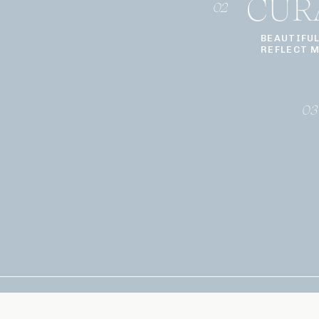
CUR
02
BEAUTIFU
REFLECT 
03