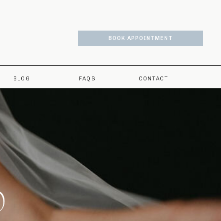
BOOK APPOINTMENT
BLOG
FAQS
CONTACT
O