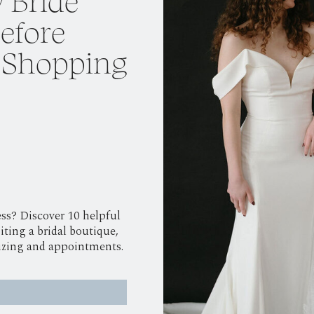
 Bride
efore
 Shopping
ss? Discover 10 helpful
iting a bridal boutique,
sizing and appointments.