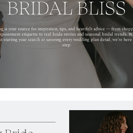
BRIDAL BLISS
g is your source for inspiration, tips, and heartfelt advice — from shopp
pointment etiquette to real-bride stories and seasonal bridal trends. 
ust starting your search or savoring every wedding plan detail, we’re here
step.