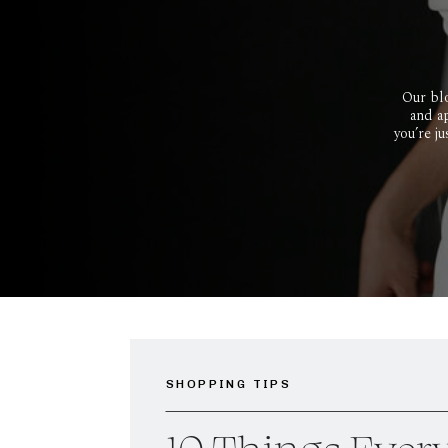
Our blo
and ap
you’re j
SHOPPING TIPS