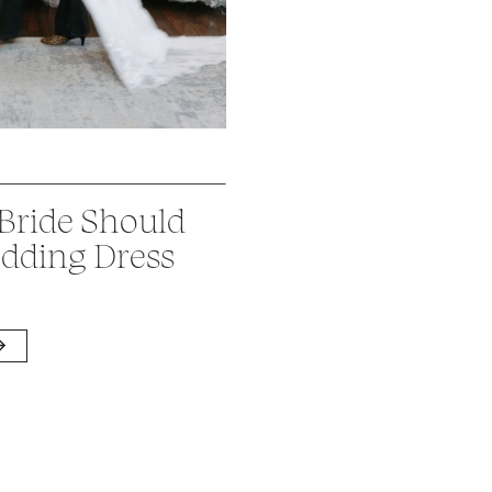
 Bride Should
dding Dress