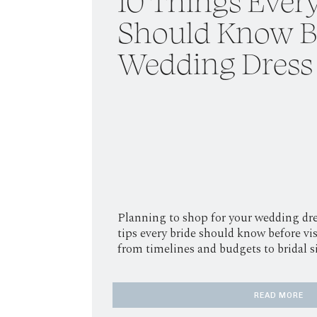
10 Things Every
Should Know B
Wedding Dress
Planning to shop for your wedding dre
tips every bride should know before vis
from timelines and budgets to bridal 
READ MORE