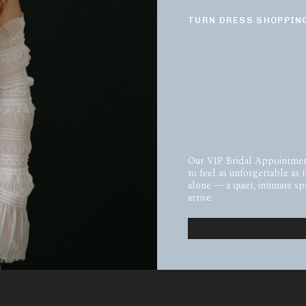
TURN DRESS SHOPPING
Our VIP Bridal Appointmen
to feel as unforgettable as 
alone — a quiet, intimate 
arrive.