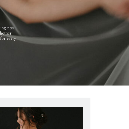
ing tips
Whether
 for every