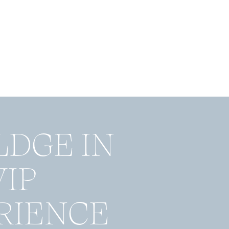
LDGE IN
VIP
RIENCE