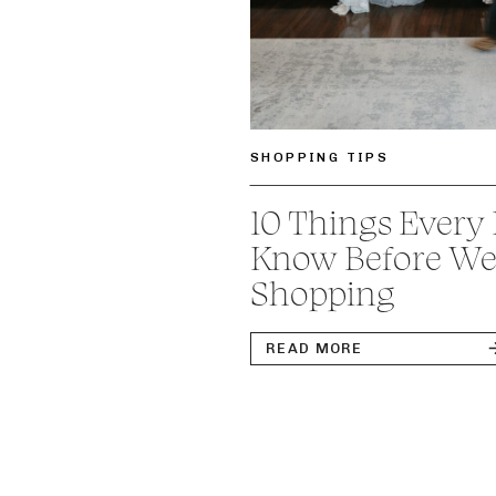
SHOPPING TIPS
10 Things Every
Know Before We
Shopping
READ MORE