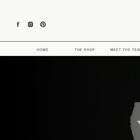
HOME
THE SHOP
MEET THE TE