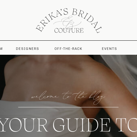
AM
DESIGNERS
OFF-THE-RACK
EVENTS
welcome to the blog
YOUR GUIDE T