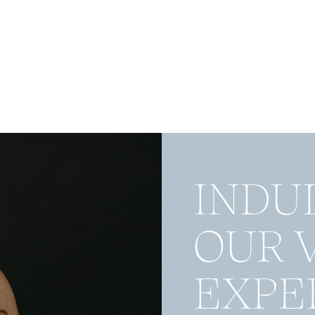
INDU
OUR 
EXPE