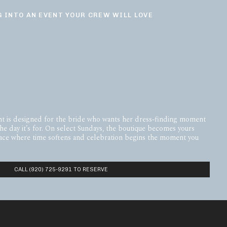
 INTO AN EVENT YOUR CREW WILL LOVE
t is designed for the bride who wants her dress-finding moment
the day it’s for. On select Sundays, the boutique becomes yours
space where time softens and celebration begins the moment you
CALL (920) 725-9291 TO RESERVE